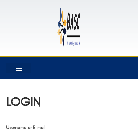
LOGIN
Username or E-mail