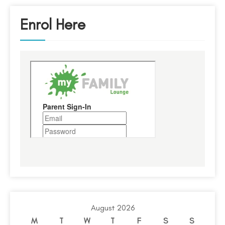
Enrol Here
August 2026
M
T
W
T
F
S
S