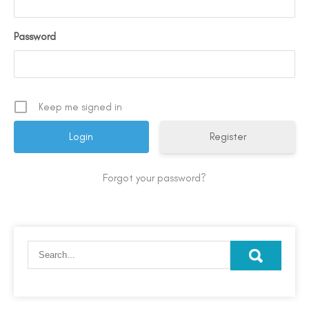
Password
Keep me signed in
Register
Forgot your password?