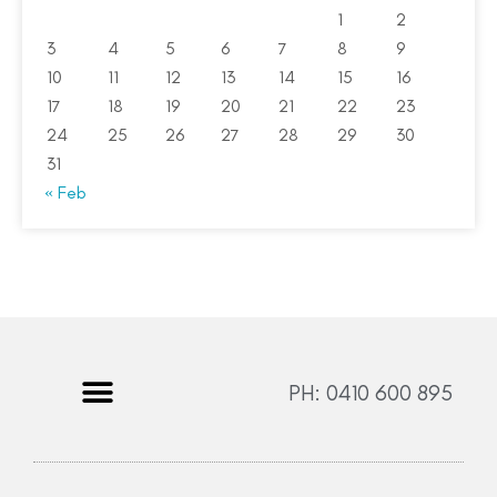
1
2
3
4
5
6
7
8
9
10
11
12
13
14
15
16
17
18
19
20
21
22
23
24
25
26
27
28
29
30
31
« Feb
PH: 0410 600 895