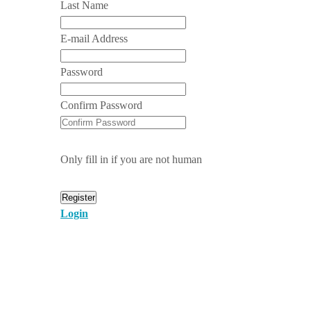
Last Name
E-mail Address
Password
Confirm Password
Only fill in if you are not human
Login