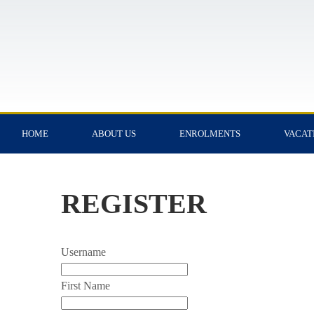
HOME
ABOUT US
ENROLMENTS
VACAT
REGISTER
Username
First Name