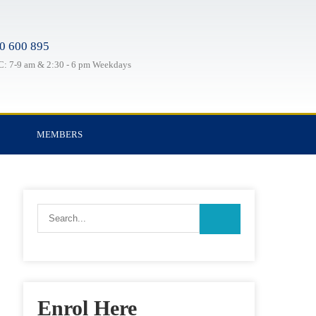
0 600 895
: 7-9 am & 2:30 - 6 pm Weekdays
MEMBERS
Enrol Here