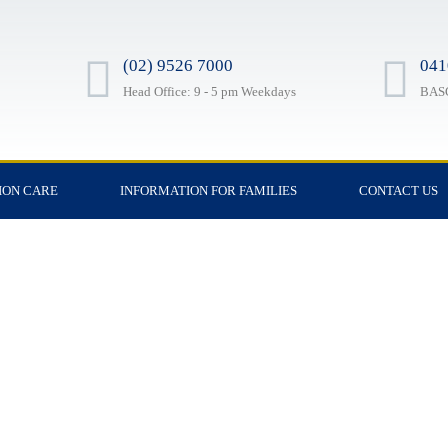
(02) 9526 7000
041
Head Office: 9 - 5 pm Weekdays
BASC
ION CARE
INFORMATION FOR FAMILIES
CONTACT US