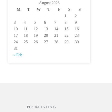
August 2026
M
T
W
T
F
S
S
1
2
3
4
5
6
7
8
9
10
11
12
13
14
15
16
17
18
19
20
21
22
23
24
25
26
27
28
29
30
31
« Feb
PH: 0410 600 895