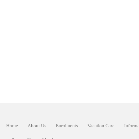
Home
About Us
Enrolments
Vacation Care
Informa