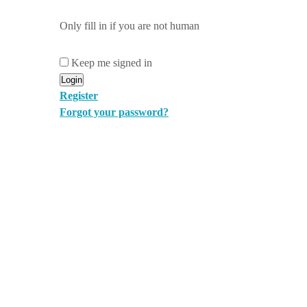
Only fill in if you are not human
Keep me signed in
Register
Forgot your password?