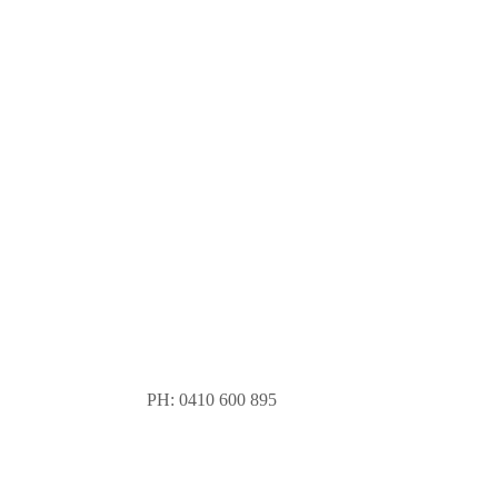
PH: 0410 600 895