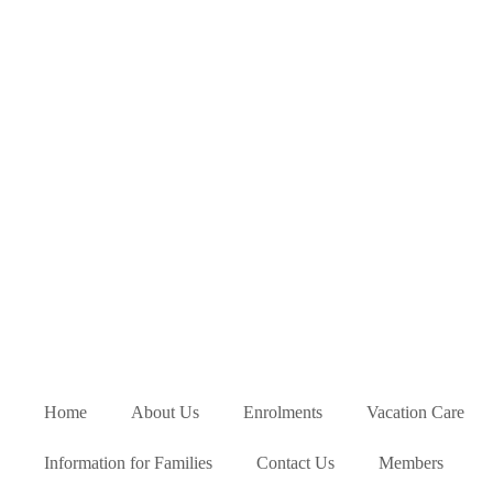
Home
About Us
Enrolments
Vacation Care
Information for Families
Contact Us
Members