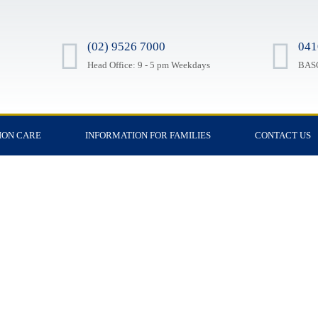
(02) 9526 7000
041
Head Office: 9 - 5 pm Weekdays
BASC
ION CARE
INFORMATION FOR FAMILIES
CONTACT US