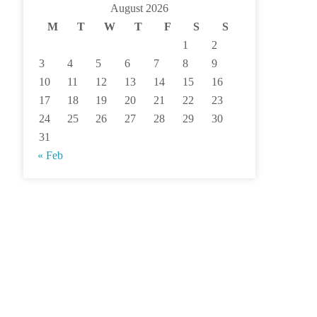
August 2026
M
T
W
T
F
S
S
1
2
3
4
5
6
7
8
9
10
11
12
13
14
15
16
17
18
19
20
21
22
23
24
25
26
27
28
29
30
31
« Feb