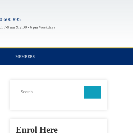
0 600 895
: 7-9 am & 2:30 - 6 pm Weekdays
MEMBERS
Enrol Here