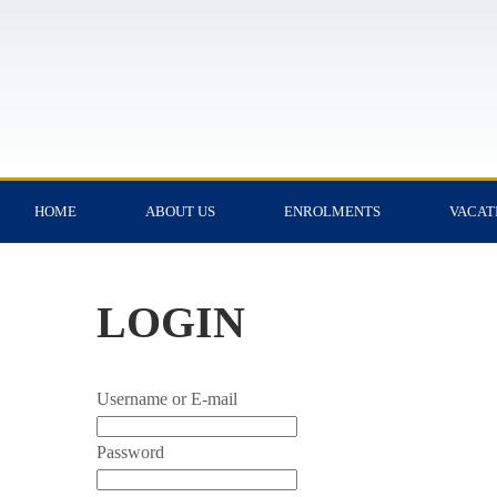
HOME
ABOUT US
ENROLMENTS
VACAT
LOGIN
Username or E-mail
Password